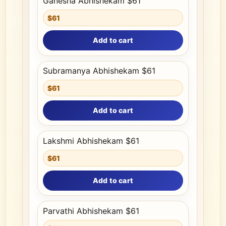
Ganesha Abhishekam $61
$61
Add to cart
Subramanya Abhishekam $61
$61
Add to cart
Lakshmi Abhishekam $61
$61
Add to cart
Parvathi Abhishekam $61