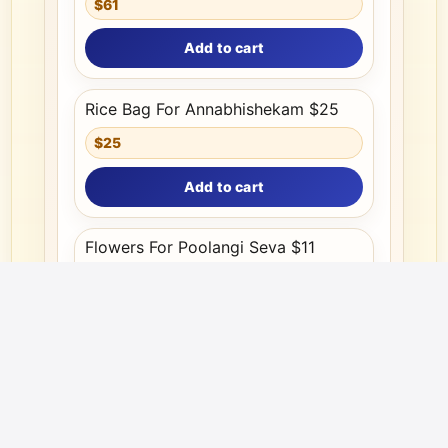
$61
Add to cart
Rice Bag For Annabhishekam $25
$25
Add to cart
Flowers For Poolangi Seva $11
$11
Add to cart
Your information is protected and used strictly for ICCT internal