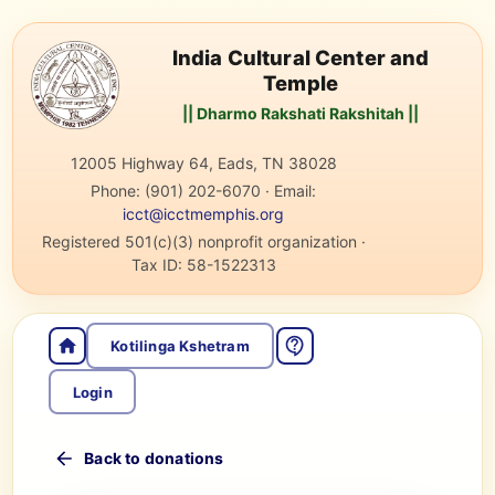
India Cultural Center and
Temple
|| Dharmo Rakshati Rakshitah ||
12005 Highway 64, Eads, TN 38028
Phone:
(901) 202-6070
·
Email:
icct@icctmemphis.org
Registered 501(c)(3) nonprofit organization
·
Tax ID:
58-1522313
Kotilinga Kshetram
Login
Back to donations