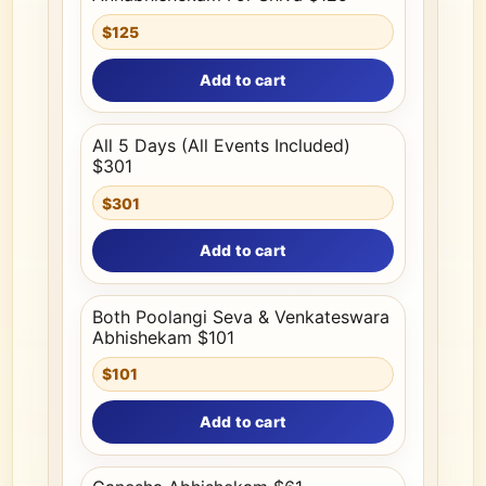
$125
Add to cart
All 5 Days (All Events Included)
$301
$301
Add to cart
Both Poolangi Seva & Venkateswara
Abhishekam $101
$101
Add to cart