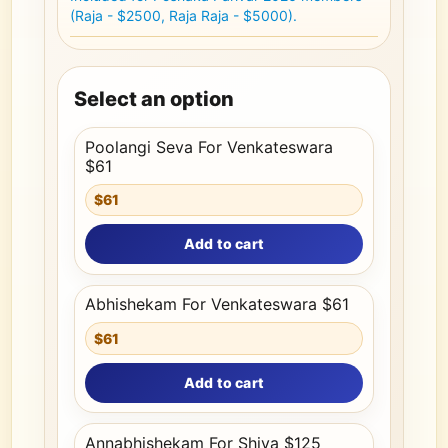
(Raja - $2500, Raja Raja - $5000).
Select an option
Poolangi Seva For Venkateswara
$61
$61
Add to cart
Abhishekam For Venkateswara $61
$61
Add to cart
Annabhishekam For Shiva $125