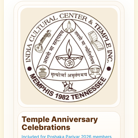
Temple Anniversary
Celebrations
Included for Poshaka Parivar 2026 members