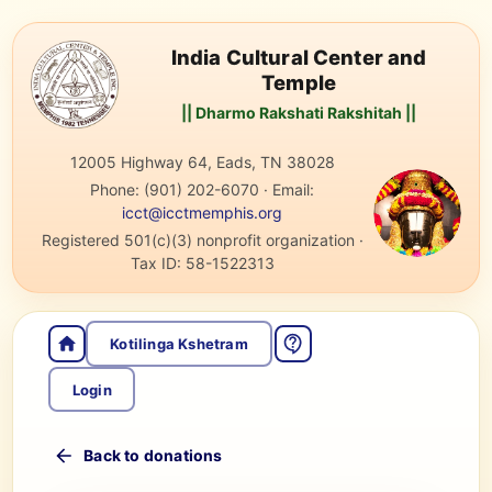
India Cultural Center and
Temple
|| Dharmo Rakshati Rakshitah ||
12005 Highway 64, Eads, TN 38028
Phone:
(901) 202-6070
·
Email:
icct@icctmemphis.org
Registered 501(c)(3) nonprofit organization
·
Tax ID:
58-1522313
Kotilinga Kshetram
Login
Back to donations