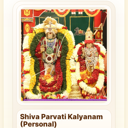
Shiva Parvati Kalyanam
(Personal)