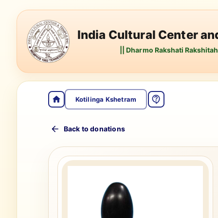
India Cultural Center a
|| Dharmo Rakshati Rakshitah 
Kotilinga Kshetram
Back to donations