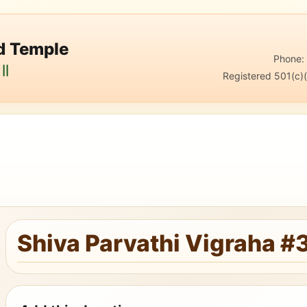
nd Temple
Phone
||
Registered 501(c)(
Shiva Parvathi Vigraha #