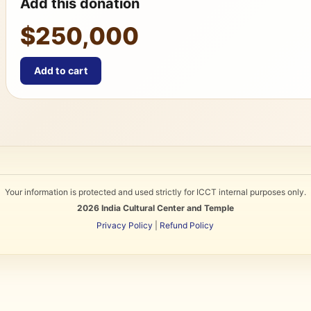
Add this donation
$250,000
Add to cart
Your information is protected and used strictly for ICCT internal purposes only.
2026
India Cultural Center and Temple
Privacy Policy
|
Refund Policy