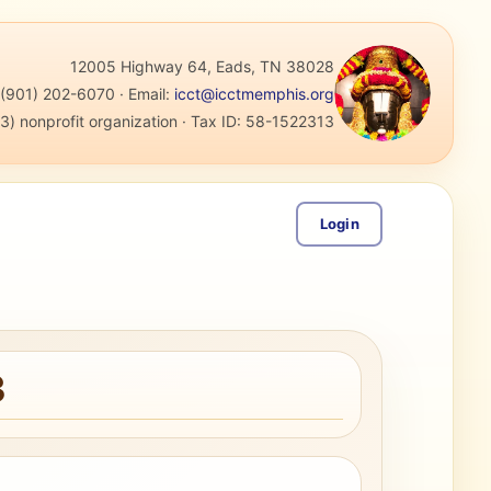
12005 Highway 64, Eads, TN 38028
:
(901) 202-6070
·
Email:
icct@icctmemphis.org
3) nonprofit organization
· Tax ID:
58-1522313
Login
3