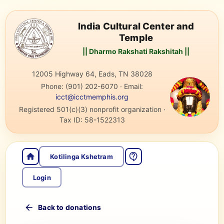
India Cultural Center and
Temple
|| Dharmo Rakshati Rakshitah ||
12005 Highway 64, Eads, TN 38028
Phone:
(901) 202-6070
·
Email:
icct@icctmemphis.org
Registered 501(c)(3) nonprofit organization
·
Tax ID:
58-1522313
Kotilinga Kshetram
Login
Back to donations