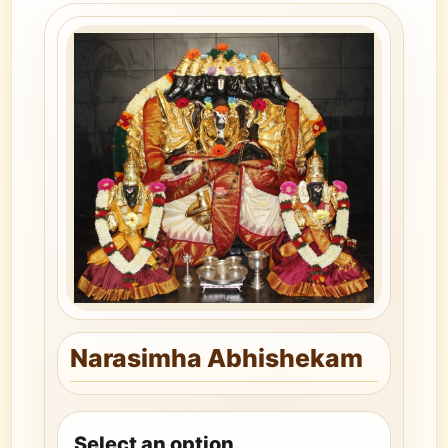
Narasimha Abhishekam
Select an option