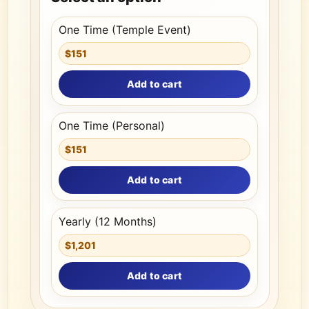
One Time (Temple Event)
$151
Add to cart
One Time (Personal)
$151
Add to cart
Yearly (12 Months)
$1,201
Add to cart