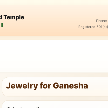
nd Temple
Phone
||
Registered 501(c)(
Jewelry for Ganesha