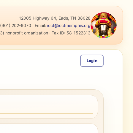
12005 Highway 64, Eads, TN 38028
:
(901) 202-6070
·
Email:
icct@icctmemphis.org
3) nonprofit organization
· Tax ID:
58-1522313
Login