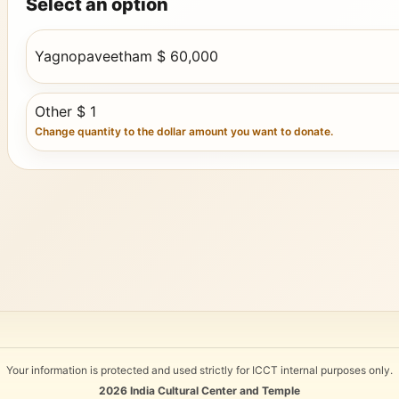
Select an option
Yagnopaveetham $ 60,000
Other $ 1
Change quantity to the dollar amount you want to donate.
Your information is protected and used strictly for ICCT internal purposes only.
2026
India Cultural Center and Temple