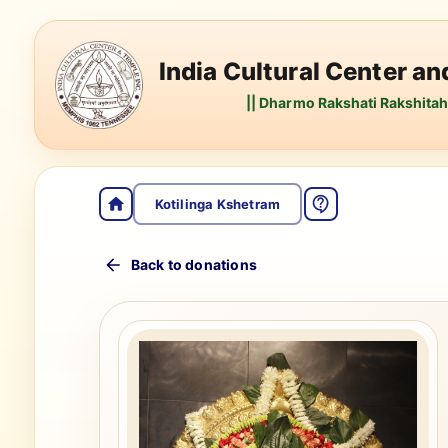
India Cultural Center a
|| Dharmo Rakshati Rakshitah 
Kotilinga Kshetram
Back to donations