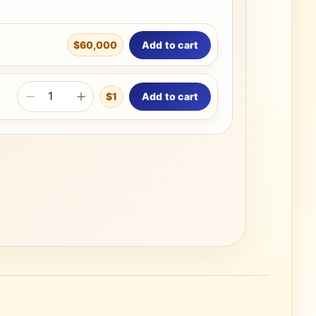
Add to cart
$60,000
Add to cart
$1