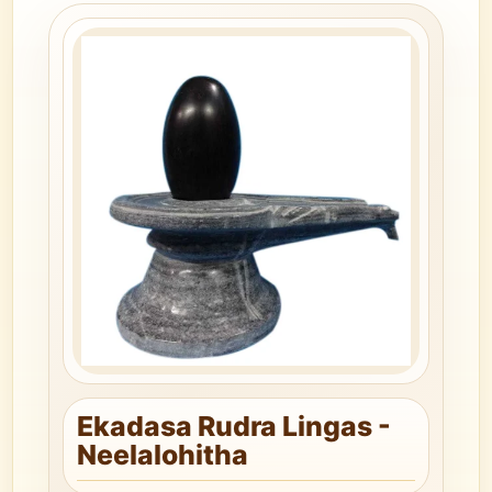
Ekadasa Rudra Lingas -
Neelalohitha