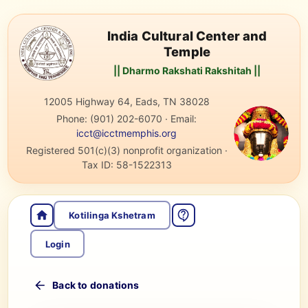
India Cultural Center and
Temple
|| Dharmo Rakshati Rakshitah ||
12005 Highway 64, Eads, TN 38028
Phone:
(901) 202-6070
·
Email:
icct@icctmemphis.org
Registered 501(c)(3) nonprofit organization
·
Tax ID:
58-1522313
Kotilinga Kshetram
Login
Back to donations