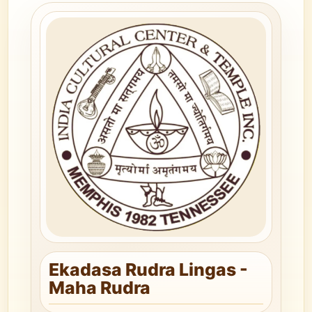
Ekadasa Rudra Lingas -
Maha Rudra