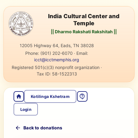
India Cultural Center and
Temple
|| Dharmo Rakshati Rakshitah ||
12005 Highway 64, Eads, TN 38028
Phone:
(901) 202-6070
·
Email:
icct@icctmemphis.org
Registered 501(c)(3) nonprofit organization
·
Tax ID:
58-1522313
Kotilinga Kshetram
Login
Back to donations