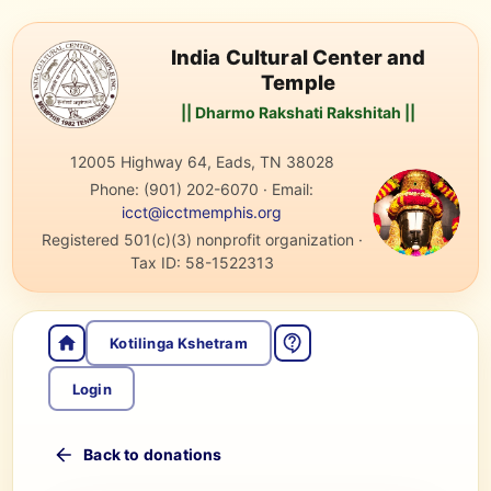
India Cultural Center and
Temple
|| Dharmo Rakshati Rakshitah ||
12005 Highway 64, Eads, TN 38028
Phone:
(901) 202-6070
·
Email:
icct@icctmemphis.org
Registered 501(c)(3) nonprofit organization
·
Tax ID:
58-1522313
Kotilinga Kshetram
Login
Back to donations