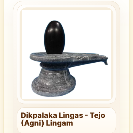
Dikpalaka Lingas - Tejo
(Agni) Lingam