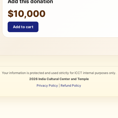
Add this donation
$10,000
Add to cart
Your information is protected and used strictly for ICCT internal purposes only.
2026
India Cultural Center and Temple
Privacy Policy
|
Refund Policy