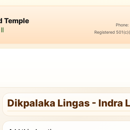
nd Temple
Phone
||
Registered 501(c)(
Dikpalaka Lingas - Indra