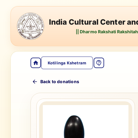
India Cultural Center a
|| Dharmo Rakshati Rakshitah 
Kotilinga Kshetram
Back to donations