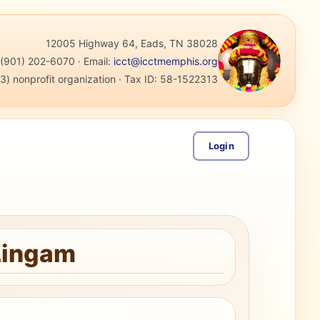
12005 Highway 64, Eads, TN 38028
:
(901) 202-6070
·
Email:
icct@icctmemphis.org
3) nonprofit organization
· Tax ID:
58-1522313
Login
 Lingam