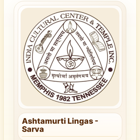
Ashtamurti Lingas -
Sarva