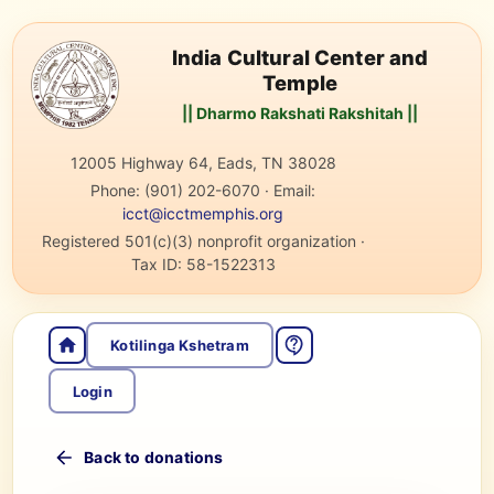
India Cultural Center and
Temple
|| Dharmo Rakshati Rakshitah ||
12005 Highway 64, Eads, TN 38028
Phone:
(901) 202-6070
·
Email:
icct@icctmemphis.org
Registered 501(c)(3) nonprofit organization
·
Tax ID:
58-1522313
Kotilinga Kshetram
Login
Back to donations