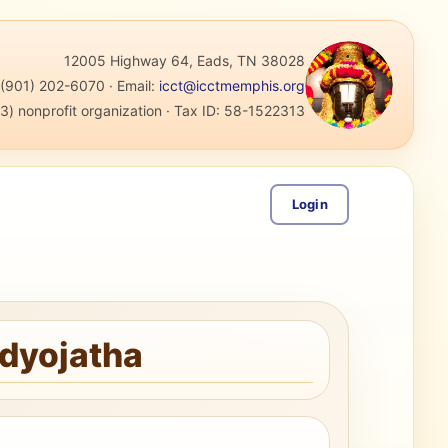
12005 Highway 64, Eads, TN 38028
:
(901) 202-6070
·
Email:
icct@icctmemphis.org
3) nonprofit organization
· Tax ID:
58-1522313
Login
adyojatha