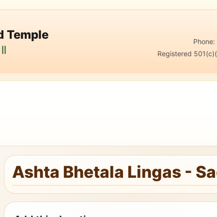
nd Temple
Phone
||
Registered 501(c)(
Ashta Bhetala Lingas - S