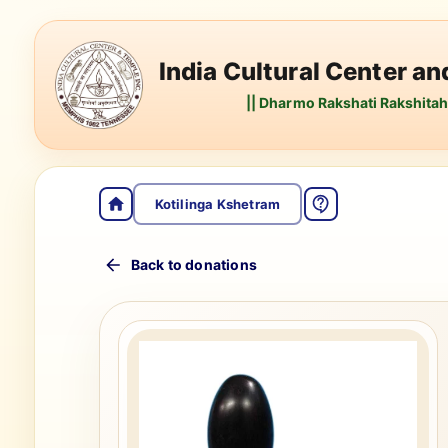
India Cultural Center a
|| Dharmo Rakshati Rakshitah 
Kotilinga Kshetram
Back to donations