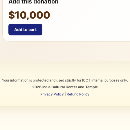
Add this donation
$10,000
Add to cart
Your information is protected and used strictly for ICCT internal purposes only.
2026
India Cultural Center and Temple
Privacy Policy
|
Refund Policy